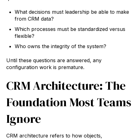
What decisions must leadership be able to make
from CRM data?
Which processes must be standardized versus
flexible?
Who owns the integrity of the system?
Until these questions are answered, any
configuration work is premature.
CRM Architecture: The
Foundation Most Teams
Ignore
CRM architecture refers to how objects,