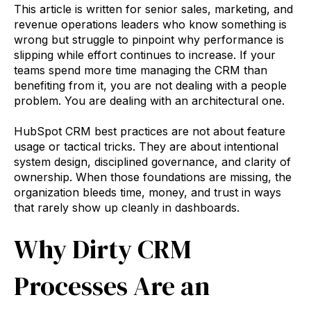
This article is written for senior sales, marketing, and
revenue operations leaders who know something is
wrong but struggle to pinpoint why performance is
slipping while effort continues to increase. If your
teams spend more time managing the CRM than
benefiting from it, you are not dealing with a people
problem. You are dealing with an architectural one.
HubSpot CRM best practices are not about feature
usage or tactical tricks. They are about intentional
system design, disciplined governance, and clarity of
ownership. When those foundations are missing, the
organization bleeds time, money, and trust in ways
that rarely show up cleanly in dashboards.
Why Dirty CRM
Processes Are an