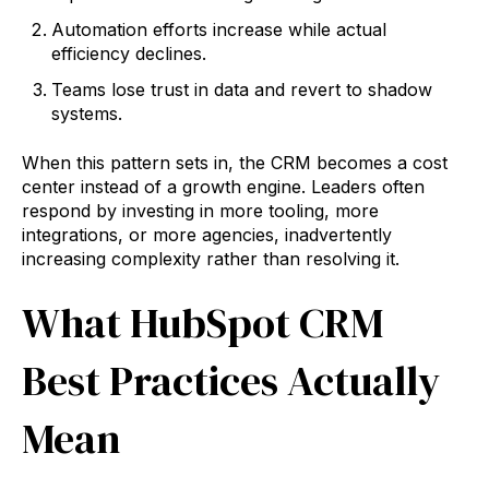
Automation efforts increase while actual
efficiency declines.
Teams lose trust in data and revert to shadow
systems.
When this pattern sets in, the CRM becomes a cost
center instead of a growth engine. Leaders often
respond by investing in more tooling, more
integrations, or more agencies, inadvertently
increasing complexity rather than resolving it.
What HubSpot CRM
Best Practices Actually
Mean