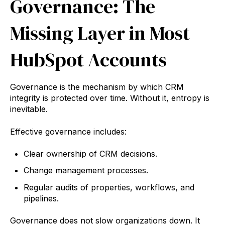
Governance: The
Missing Layer in Most
HubSpot Accounts
Governance is the mechanism by which CRM
integrity is protected over time. Without it, entropy is
inevitable.
Effective governance includes:
Clear ownership of CRM decisions.
Change management processes.
Regular audits of properties, workflows, and
pipelines.
Governance does not slow organizations down. It