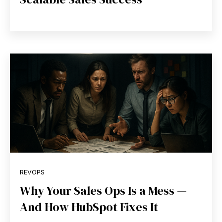
REVOPS
Why Your Sales Ops Is a Mess —
And How HubSpot Fixes It