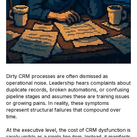
Dirty CRM processes are often dismissed as
operational noise. Leadership hears complaints about
duplicate records, broken automations, or confusing
pipeline stages and assumes these are training issues
or growing pains. In reality, these symptoms
represent structural failures that compound over
time.
At the executive level, the cost of CRM dysfunction is
rarely visible as a single line item. Instead, it manifests