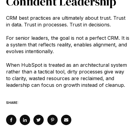
Confident Leadership
CRM best practices are ultimately about trust. Trust
in data. Trust in processes. Trust in decisions.
For senior leaders, the goal is not a perfect CRM. It is
a system that reflects reality, enables alignment, and
evolves intentionally.
When HubSpot is treated as an architectural system
rather than a tactical tool, dirty processes give way
to clarity, wasted resources are reclaimed, and
leadership can focus on growth instead of cleanup.
SHARE: