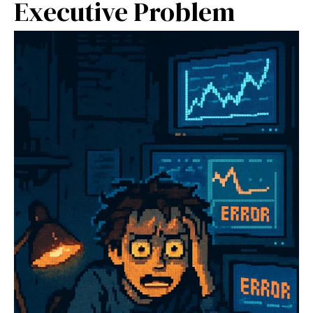
Executive Problem