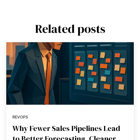
Related posts
REVOPS
Why Fewer Sales Pipelines Lead
to Better Forecasting, Cleaner