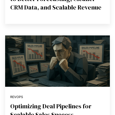
CRM Data, and Scalable Revenue
REVOPS
Optimizing Deal Pipelines for
Scalable Sales Success