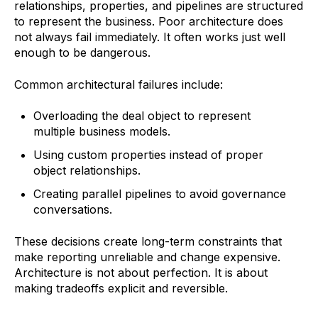
relationships, properties, and pipelines are structured
to represent the business. Poor architecture does
not always fail immediately. It often works just well
enough to be dangerous.
Common architectural failures include:
Overloading the deal object to represent
multiple business models.
Using custom properties instead of proper
object relationships.
Creating parallel pipelines to avoid governance
conversations.
These decisions create long-term constraints that
make reporting unreliable and change expensive.
Architecture is not about perfection. It is about
making tradeoffs explicit and reversible.