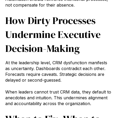
not compensate for their absence.
How Dirty Processes
Undermine Executive
Decision-Making
At the leadership level, CRM dysfunction manifests
as uncertainty. Dashboards contradict each other.
Forecasts require caveats. Strategic decisions are
delayed or second-guessed.
When leaders cannot trust CRM data, they default to
anecdotes and intuition. This undermines alignment
and accountability across the organization.