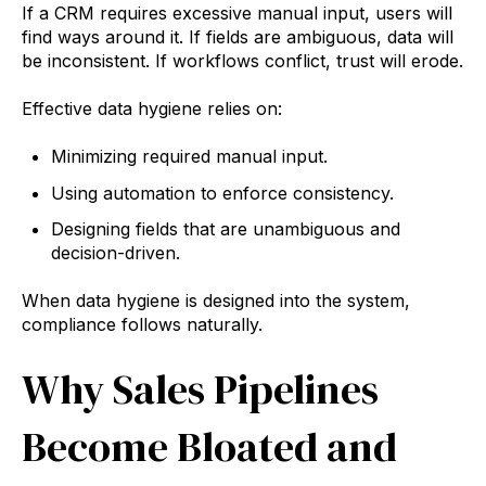
If a CRM requires excessive manual input, users will
find ways around it. If fields are ambiguous, data will
be inconsistent. If workflows conflict, trust will erode.
Effective data hygiene relies on:
Minimizing required manual input.
Using automation to enforce consistency.
Designing fields that are unambiguous and
decision-driven.
When data hygiene is designed into the system,
compliance follows naturally.
Why Sales Pipelines
Become Bloated and