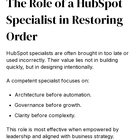
The Role of a HubSpot
Specialist in Restoring
Order
HubSpot specialists are often brought in too late or
used incorrectly. Their value lies not in building
quickly, but in designing intentionally.
A competent specialist focuses on:
Architecture before automation.
Governance before growth.
Clarity before complexity.
This role is most effective when empowered by
leadership and aligned with business strategy.