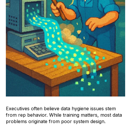
Executives often believe data hygiene issues stem
from rep behavior. While training matters, most data
problems originate from poor system design.