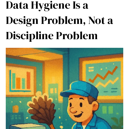
Data Hygiene Is a
Design Problem, Not a
Discipline Problem