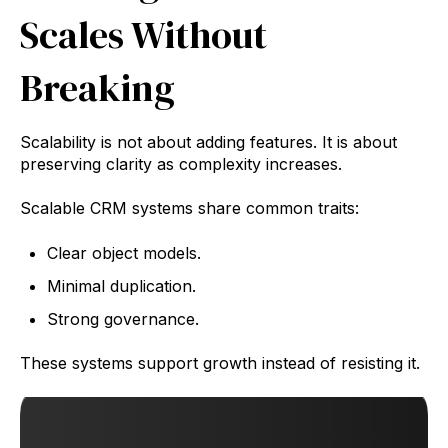
Scales Without
Breaking
Scalability is not about adding features. It is about
preserving clarity as complexity increases.
Scalable CRM systems share common traits:
Clear object models.
Minimal duplication.
Strong governance.
These systems support growth instead of resisting it.