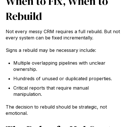
When to Fix, When to
Rebuild
Not every messy CRM requires a full rebuild. But not
every system can be fixed incrementally.
Signs a rebuild may be necessary include:
Multiple overlapping pipelines with unclear
ownership.
Hundreds of unused or duplicated properties.
Critical reports that require manual
manipulation.
The decision to rebuild should be strategic, not
emotional.