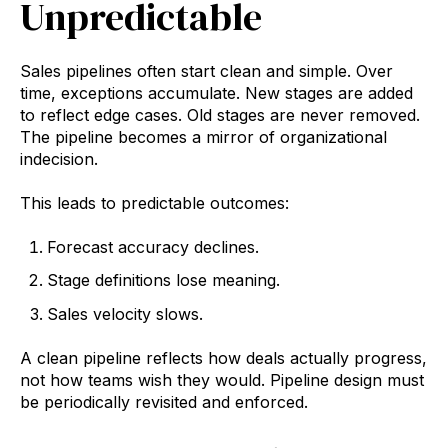
Unpredictable
Sales pipelines often start clean and simple. Over
time, exceptions accumulate. New stages are added
to reflect edge cases. Old stages are never removed.
The pipeline becomes a mirror of organizational
indecision.
This leads to predictable outcomes:
Forecast accuracy declines.
Stage definitions lose meaning.
Sales velocity slows.
A clean pipeline reflects how deals actually progress,
not how teams wish they would. Pipeline design must
be periodically revisited and enforced.