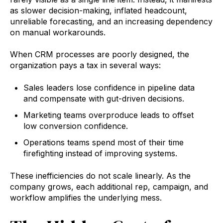
as slower decision-making, inflated headcount,
unreliable forecasting, and an increasing dependency
on manual workarounds.
When CRM processes are poorly designed, the
organization pays a tax in several ways:
Sales leaders lose confidence in pipeline data
and compensate with gut-driven decisions.
Marketing teams overproduce leads to offset
low conversion confidence.
Operations teams spend most of their time
firefighting instead of improving systems.
These inefficiencies do not scale linearly. As the
company grows, each additional rep, campaign, and
workflow amplifies the underlying mess.