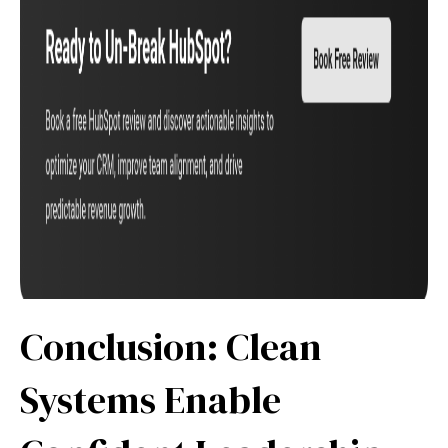
Conclusion: Clean
Systems Enable