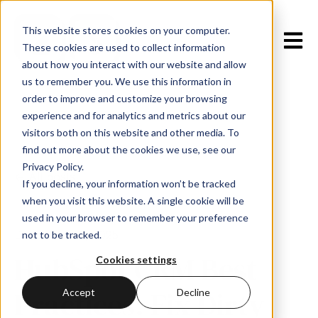
This website stores cookies on your computer.
Open m
These cookies are used to collect information
about how you interact with our website and allow
us to remember you. We use this information in
order to improve and customize your browsing
experience and for analytics and metrics about our
visitors both on this website and other media. To
find out more about the cookies we use, see our
Privacy Policy.
All posts
If you decline, your information won’t be tracked
when you visit this website. A single cookie will be
used in your browser to remember your preference
December 31, 2025
not to be tracked.
HubSpot CRM Best
Cookies settings
Practices: Fix Dirty
Accept
Decline