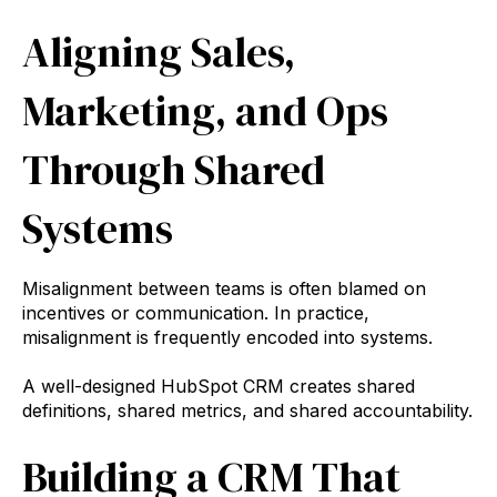
Aligning Sales,
Marketing, and Ops
Through Shared
Systems
Misalignment between teams is often blamed on
incentives or communication. In practice,
misalignment is frequently encoded into systems.
A well-designed HubSpot CRM creates shared
definitions, shared metrics, and shared accountability.
Building a CRM That