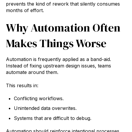
prevents the kind of rework that silently consumes
months of effort.
Why Automation Often
Makes Things Worse
Automation is frequently applied as a band-aid.
Instead of fixing upstream design issues, teams
automate around them.
This results in:
Conflicting workflows.
Unintended data overwrites.
Systems that are difficult to debug.
Automation should reinforce intentional processes,