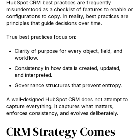
HubSpot CRM best practices are frequently
misunderstood as a checklist of features to enable or
configurations to copy. In reality, best practices are
principles that guide decisions over time.
True best practices focus on:
Clarity of purpose for every object, field, and
workflow.
Consistency in how data is created, updated,
and interpreted.
Governance structures that prevent entropy.
A well-designed HubSpot CRM does not attempt to
capture everything. It captures what matters,
enforces consistency, and evolves deliberately.
CRM Strategy Comes