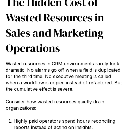
The Hidden Cost of
Wasted Resources in
Sales and Marketing
Operations
Wasted resources in CRM environments rarely look
dramatic. No alarms go off when a field is duplicated
for the third time. No executive meeting is called
when a workflow is copied instead of refactored. But
the cumulative effect is severe.
Consider how wasted resources quietly drain
organizations:
Highly paid operators spend hours reconciling
reports instead of acting on insights.