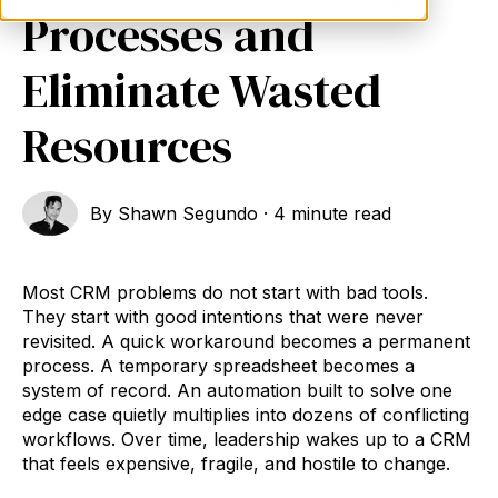
Processes and
Eliminate Wasted
Resources
By
Shawn Segundo
·
4 minute read
Most CRM problems do not start with bad tools.
They start with good intentions that were never
revisited. A quick workaround becomes a permanent
process. A temporary spreadsheet becomes a
system of record. An automation built to solve one
edge case quietly multiplies into dozens of conflicting
workflows. Over time, leadership wakes up to a CRM
that feels expensive, fragile, and hostile to change.