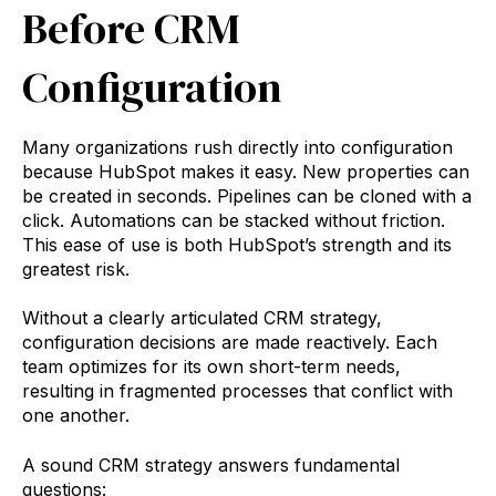
Before CRM
Configuration
Many organizations rush directly into configuration
because HubSpot makes it easy. New properties can
be created in seconds. Pipelines can be cloned with a
click. Automations can be stacked without friction.
This ease of use is both HubSpot’s strength and its
greatest risk.
Without a clearly articulated CRM strategy,
configuration decisions are made reactively. Each
team optimizes for its own short-term needs,
resulting in fragmented processes that conflict with
one another.
A sound CRM strategy answers fundamental
questions: