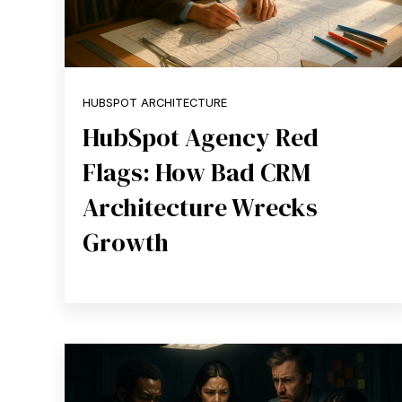
HUBSPOT ARCHITECTURE
HubSpot Agency Red
Flags: How Bad CRM
Architecture Wrecks
Growth