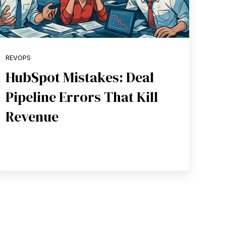
REVOPS
HubSpot Mistakes: Deal
Pipeline Errors That Kill
Revenue