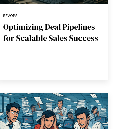
REVOPS
Optimizing Deal Pipelines
for Scalable Sales Success