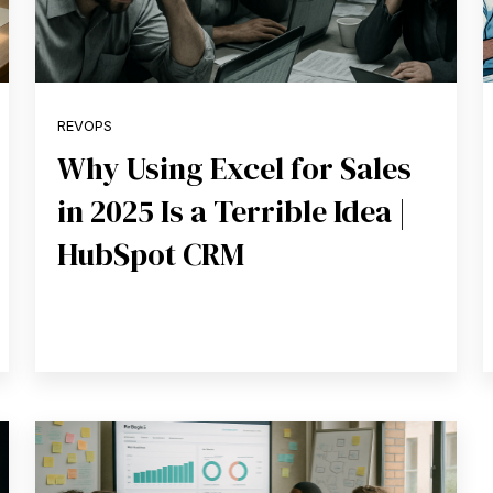
REVOPS
Why Using Excel for Sales
in 2025 Is a Terrible Idea |
HubSpot CRM