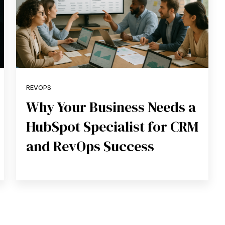
REVOPS
Why Your Business Needs a
HubSpot Specialist for CRM
and RevOps Success