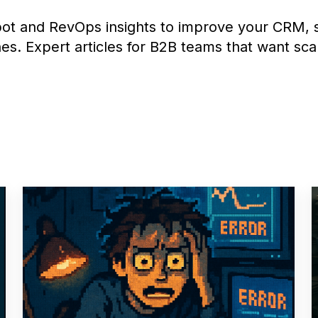
ot and RevOps insights to improve your CRM, s
es. Expert articles for B2B teams that want sca