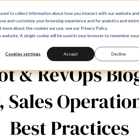
sed to collect information about how you interact with our website an
rove and customize your browsing experience and for analytics and metri
t more about the cookies we use, see our Privacy Policy.
is website. A single cookie will be used in your browser to remember you
Cookies settings
Accept
Decline
t & RevOps Blo
, Sales Operatio
Best Practices