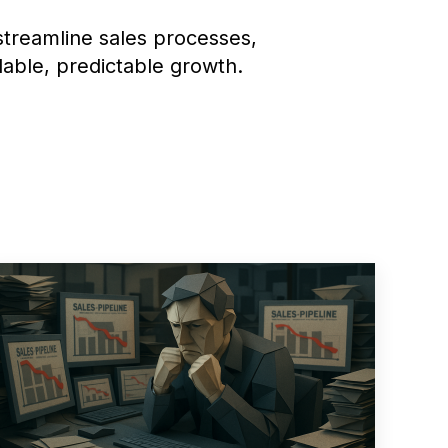
treamline sales processes,
lable, predictable growth.