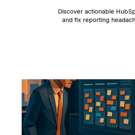
Discover actionable HubSp
and fix reporting headach