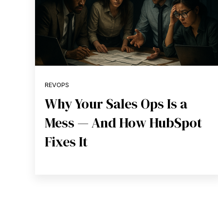
REVOPS
Why Your Sales Ops Is a
Mess — And How HubSpot
Fixes It