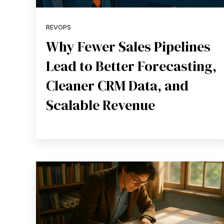
REVOPS
Why Fewer Sales Pipelines
Lead to Better Forecasting,
Cleaner CRM Data, and
Scalable Revenue