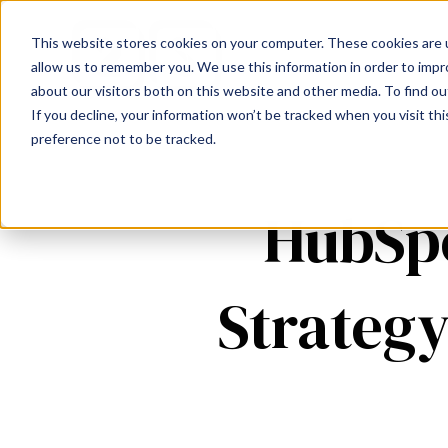
This website stores cookies on your computer. These cookies are u
allow us to remember you. We use this information in order to imp
about our visitors both on this website and other media. To find ou
If you decline, your information won’t be tracked when you visit th
preference not to be tracked.
HubSpo
Strategy