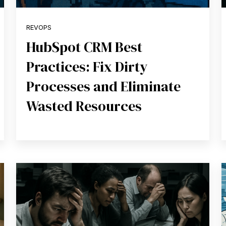
REVOPS
HubSpot CRM Best
Practices: Fix Dirty
Processes and Eliminate
Wasted Resources