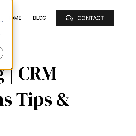
d
CONTACT
HOME
BLOG
cs
r
g | CRM
ns Tips &